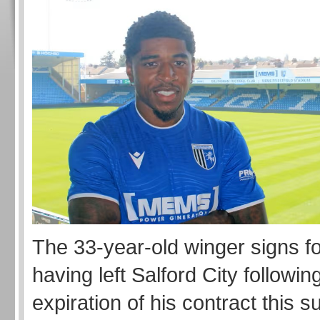
The 33-year-old winger signs for
having left Salford City followin
expiration of his contract this 