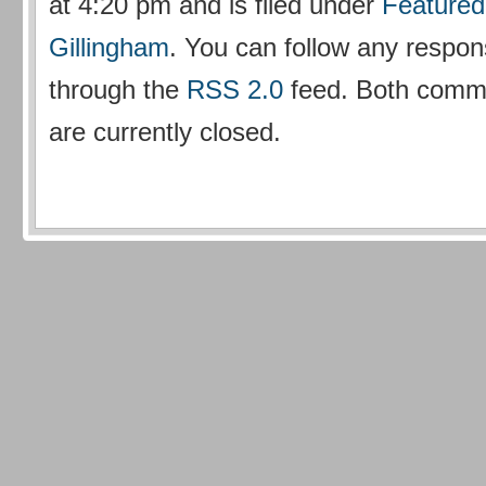
at 4:20 pm and is filed under
Featured
Gillingham
. You can follow any respons
through the
RSS 2.0
feed. Both comm
are currently closed.