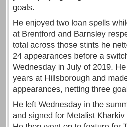
goals.
He enjoyed two loan spells while
at Brentford and Barnsley respec
total across those stints he nett
24 appearances before a switch
Wednesday in July of 2019. He
years at Hillsborough and mad
appearances, netting three goa
He left Wednesday in the summ
and signed for Metalist Kharkiv 
He then went on to feature for 