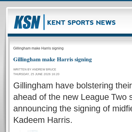
Gillingham make Harris signing
Gillingham make Harris signing
WRITTEN BY ANDREW BRUCE
THURSDAY, 25 JUNE 2026 16:20
Gillingham have bolstering thei
ahead of the new League Two 
announcing the signing of midfi
Kadeem Harris.