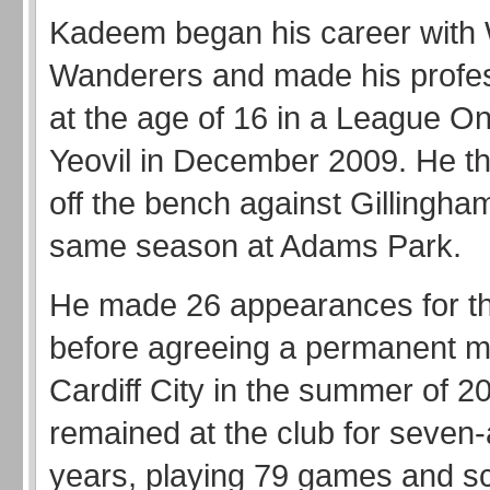
Kadeem began his career wit
Wanderers and made his profes
at the age of 16 in a League One
Yeovil in December 2009. He th
off the bench against Gillingham
same season at Adams Park.
He made 26 appearances for t
before agreeing a permanent m
Cardiff City in the summer of 2
remained at the club for seven-
years, playing 79 games and s