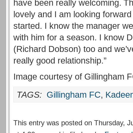
have been really welcoming. Th
lovely and I am looking forward 
started. I know the manager wel
with him for a season. I know 
(Richard Dobson) too and we’ve
really good relationship.”
Image courtesy of Gillingham 
TAGS:
Gillingham FC
,
Kadeem
This entry was posted on Thursday, J