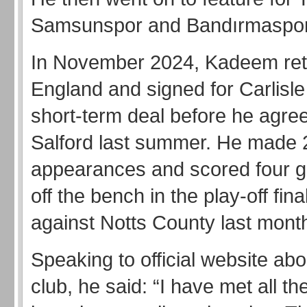
Samsunspor and Bandırmaspor
In November 2024, Kadeem ret
England and signed for Carlisle
short-term deal before he agree
Salford last summer. He made 
appearances and scored four g
off the bench in the play-off fi
against Notts County last mont
Speaking to official website abo
club, he said: “I have met all the