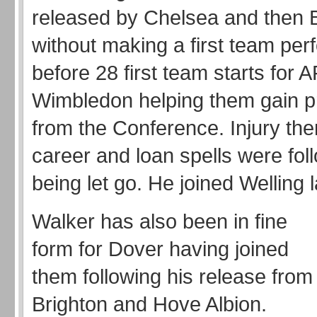
released by Chelsea and then 
without making a first team pe
before 28 first team starts for 
Wimbledon helping them gain p
from the Conference. Injury the
career and loan spells were fo
being let go. He joined Welling
Walker has also been in fine
form for Dover having joined
them following his release from
Brighton and Hove Albion.