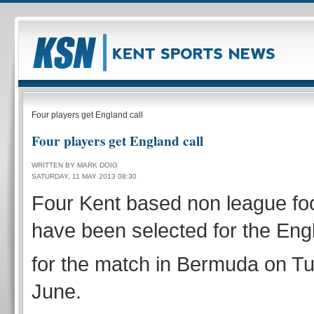
Four players get England call
Four players get England call
WRITTEN BY MARK DOIG
SATURDAY, 11 MAY 2013 08:30
Four Kent based non league foo
have been selected for the En
for the match in Bermuda on T
June.