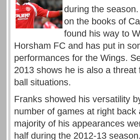
during the season
on the books of Car
found his way to We
Horsham FC and has put in so
performances for the Wings. Se
2013 shows he is also a threat
ball situations.
Franks showed his versatility b
number of games at right back 
majority of his appearances wer
half during the 2012-13 seaso