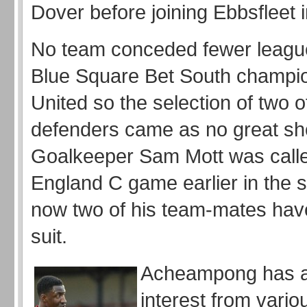
Dover before joining Ebbsfleet 
No team conceded fewer leagu
Blue Square Bet South champio
United so the selection of two of
defenders came as no great sh
Goalkeeper Sam Mott was calle
England C game earlier in the
now two of his team-mates hav
suit.
Acheampong has a
interest from vario