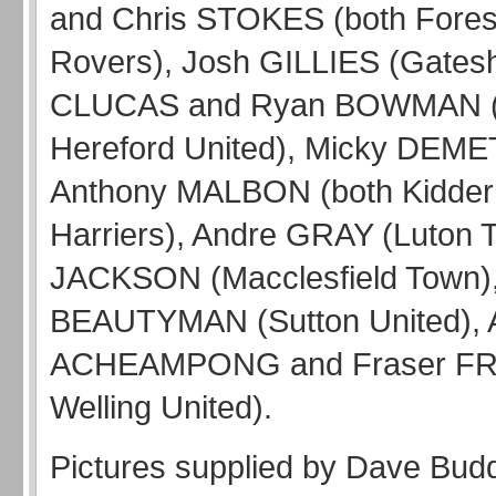
and Chris STOKES (both Fores
Rovers), Josh GILLIES (Gates
CLUCAS and Ryan BOWMAN (
Hereford United), Micky DEM
Anthony MALBON (both Kidder
Harriers), Andre GRAY (Luton 
JACKSON (Macclesfield Town),
BEAUTYMAN (Sutton United), 
ACHEAMPONG and Fraser FR
Welling United).
Pictures supplied by Dave Bud