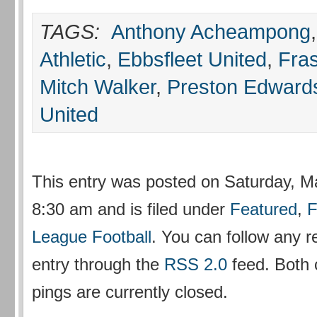
TAGS:
Anthony Acheampong
Athletic
,
Ebbsfleet United
,
Fra
Mitch Walker
,
Preston Edward
United
This entry was posted on Saturday, M
8:30 am and is filed under
Featured
,
F
League Football
. You can follow any r
entry through the
RSS 2.0
feed. Both
pings are currently closed.