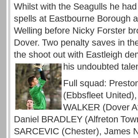
Whilst with the Seagulls he had
spells at Eastbourne Borough a
Welling before Nicky Forster br
Dover. Two penalty saves in the 
the shoot out with Eastleigh d
his undoubted talen
Full squad: Pres
(Ebbsfleet United),
WALKER (Dover Ath
Daniel BRADLEY (Alfreton Town
SARCEVIC (Chester), Jame