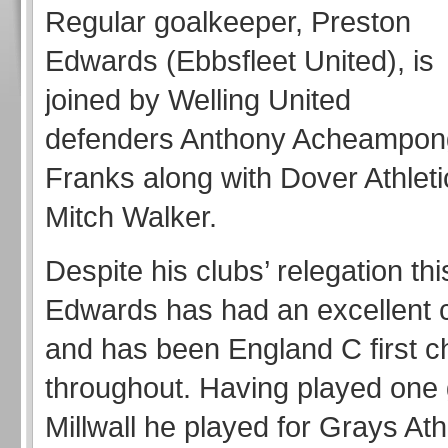
Regular goalkeeper, Preston
Edwards (Ebbsfleet United), is
joined by Welling United
defenders Anthony Acheampon
Franks along with Dover Athleti
Mitch Walker.
Despite his clubs’ relegation th
Edwards has had an excellent
and has been England C first c
throughout. Having played one
Millwall he played for Grays Ath