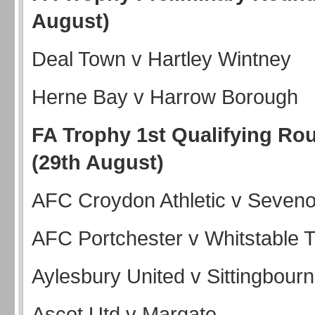
August)
Deal Town v Hartley Wintney
Herne Bay v Harrow Borough
FA Trophy 1st Qualifying Ro
(29th August)
AFC Croydon Athletic v Seve
AFC Portchester v Whitstable
Aylesbury United v Sittingbour
Ascot Utd v Margate