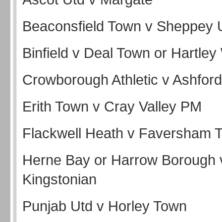
Beaconsfield Town v Sheppey 
Binfield v Deal Town or Hartle
Crowborough Athletic v Ashford
Erith Town v Cray Valley PM
Flackwell Heath v Faversham
Herne Bay or Harrow Borough 
Kingstonian
Punjab Utd v Horley Town