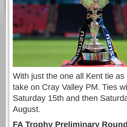
With just the one all Kent tie as
take on Cray Valley PM. Ties wi
Saturday 15th and then Saturd
August.
FA Trophy Preliminary Round