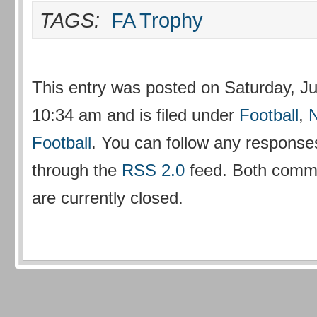
TAGS:
FA Trophy
This entry was posted on Saturday, Ju
10:34 am and is filed under
Football
,
Football
. You can follow any responses
through the
RSS 2.0
feed. Both comm
are currently closed.