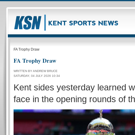
FA Trophy Draw
FA Trophy Draw
WRITTEN BY ANDREW BRUCE
SATURDAY, 04 JULY 2026 10:34
Kent sides yesterday learned wh
face in the opening rounds of t