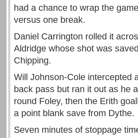
had a chance to wrap the game 
versus one break.
Daniel Carrington rolled it acros
Aldridge whose shot was save
Chipping.
Will Johnson-Cole intercepted
back pass but ran it out as he 
round Foley, then the Erith go
a point blank save from Dythe.
Seven minutes of stoppage tim