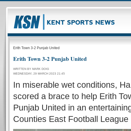
Erith Town 3-2 Punjab United
Erith Town 3-2 Punjab United
WRITTEN BY MARK DOIG
WEDNESDAY, 29 MARCH 2023 21:45
In miserable wet conditions, Ha
scored a brace to help Erith T
Punjab United in an entertainin
Counties East Football League