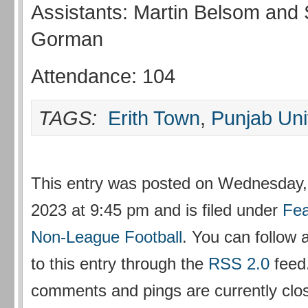
Assistants: Martin Belsom and
Gorman
Attendance: 104
TAGS:
Erith Town
,
Punjab Uni
This entry was posted on Wednesday,
2023 at 9:45 pm and is filed under
Fea
Non-League Football
. You can follow
to this entry through the
RSS 2.0
feed
comments and pings are currently clo