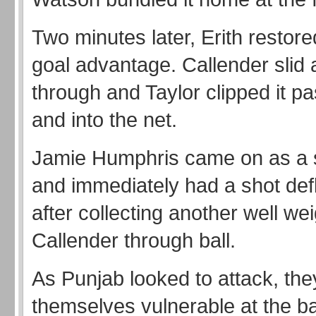
Two minutes later, Erith restore
goal advantage. Callender slid 
through and Taylor clipped it p
and into the net.
Jamie Humphris came on as a s
and immediately had a shot def
after collecting another well we
Callender through ball.
As Punjab looked to attack, they
themselves vulnerable at the b