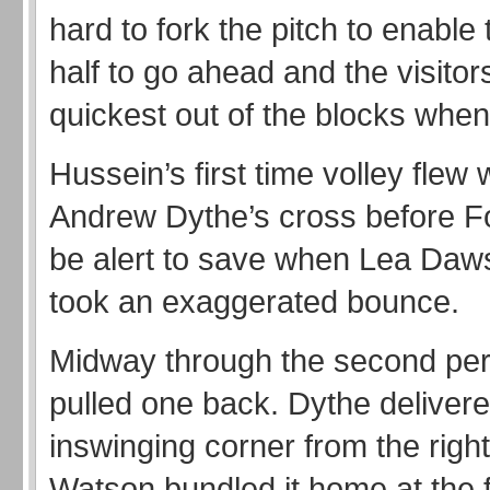
hard to fork the pitch to enable
half to go ahead and the visito
quickest out of the blocks when 
Hussein’s first time volley flew
Andrew Dythe’s cross before F
be alert to save when Lea Daw
took an exaggerated bounce.
Midway through the second per
pulled one back. Dythe deliver
inswinging corner from the righ
Watson bundled it home at the f