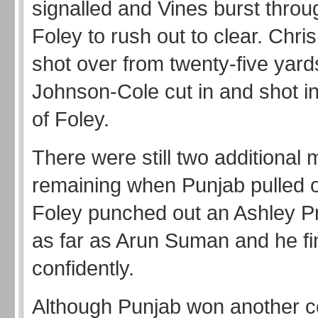
signalled and Vines burst throu
Foley to rush out to clear. Chr
shot over from twenty-five yard
Johnson-Cole cut in and shot i
of Foley.
There were still two additional 
remaining when Punjab pulled 
Foley punched out an Ashley P
as far as Arun Suman and he fi
confidently.
Although Punjab won another co