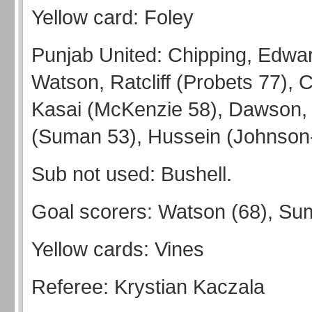
Yellow card: Foley
Punjab United: Chipping, Edwa
Watson, Ratcliff (Probets 77), 
Kasai (McKenzie 58), Dawson, 
(Suman 53), Hussein (Johnson-
Sub not used: Bushell.
Goal scorers: Watson (68), Su
Yellow cards: Vines
Referee: Krystian Kaczala