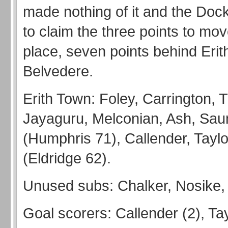
made nothing of it and the Dock
to claim the three points to move
place, seven points behind Erit
Belvedere.
Erith Town: Foley, Carrington,
Jayaguru, Melconian, Ash, Sau
(Humphris 71), Callender, Taylo
(Eldridge 62).
Unused subs: Chalker, Nosike,
Goal scorers: Callender (2), Tay