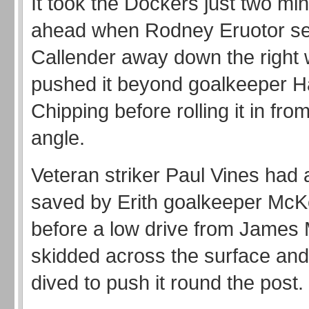
It took the Dockers just two mi
ahead when Rodney Eruotor s
Callender away down the right 
pushed it beyond goalkeeper 
Chipping before rolling it in from
angle.
Veteran striker Paul Vines had
saved by Erith goalkeeper McK
before a low drive from James 
skidded across the surface an
dived to push it round the post.