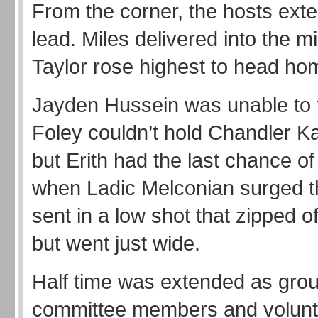
From the corner, the hosts exte
lead. Miles delivered into the m
Taylor rose highest to head ho
Jayden Hussein was unable to 
Foley couldn’t hold Chandler Ka
but Erith had the last chance of 
when Ladic Melconian surged 
sent in a low shot that zipped o
but went just wide.
Half time was extended as grou
committee members and volun