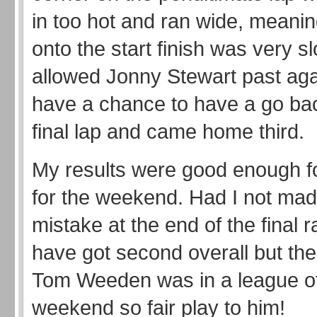
in too hot and ran wide, meani
onto the start finish was very s
allowed Jonny Stewart past agai
have a chance to have a go ba
final lap and came home third.
My results were good enough fo
for the weekend. Had I not mad
mistake at the end of the final r
have got second overall but th
Tom Weeden was in a league of
weekend so fair play to him!