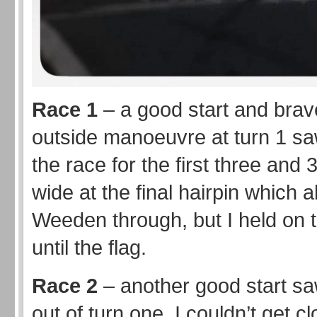
Race 1
– a good start and brav
outside manoeuvre at turn 1 s
the race for the first three and 3
wide at the final hairpin which 
Weeden through, but I held on 
until the flag.
Race 2
– another good start s
out of turn one. I couldn’t get 