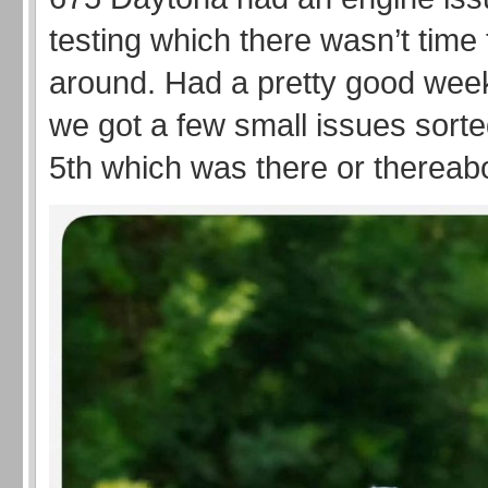
testing which there wasn’t time 
around. Had a pretty good we
we got a few small issues sorte
5th which was there or thereab