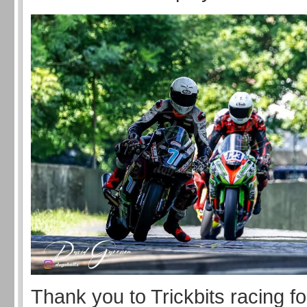
Thank you to Trickbits racing fo