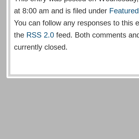
at 8:00 am and is filed under
Featured
You can follow any responses to this 
the
RSS 2.0
feed. Both comments and
currently closed.