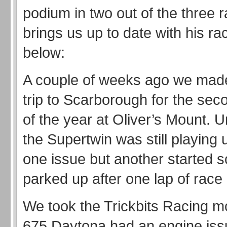
podium in two out of the three 
brings us up to date with his 
below:
A couple of weeks ago we made
trip to Scarborough for the se
of the year at Oliver’s Mount. U
the Supertwin was still playing 
one issue but another started s
parked up after one lap of race 
We took the Trickbits Racing m
675 Daytona had an engine is