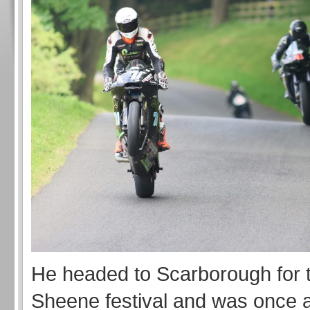
He headed to Scarborough for 
Sheene festival and was once a