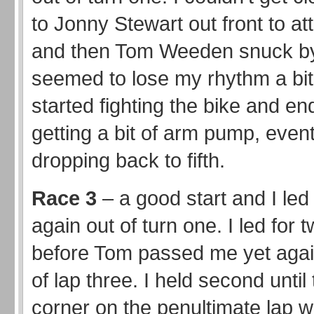
to Jonny Stewart out front to a
and then Tom Weeden snuck by 
seemed to lose my rhythm a bit
started fighting the bike and e
getting a bit of arm pump, event
dropping back to fifth.
Race 3
– a good start and I led
again out of turn one. I led for 
before Tom passed me yet again
of lap three. I held second until 
corner on the penultimate lap w