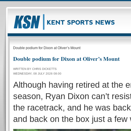
Double podium for Dixon at Oliver’s Mount
Double podium for Dixon at Oliver’s Mount
WRITTEN BY CHRIS DICKETTS
WEDNESDAY, 08 JULY 2026 08:00
Although having retired at the e
season, Ryan Dixon can’t resist
the racetrack, and he was back
and back on the box just a few