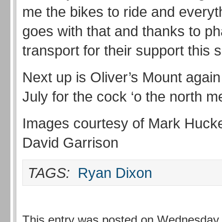
me the bikes to ride and everyt
goes with that and thanks to p
transport for their support this
Next up is Oliver’s Mount again
July for the cock ‘o the north 
Images courtesy of Mark Huck
David Garrison
TAGS:
Ryan Dixon
This entry was posted on Wednesday, 