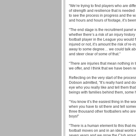
“We’re trying to find players who are diffe
of strength and resilience that is needed i
to see the process in progress and the wa
and hours and hours of footage, it’s bee
“The end stage is the recruitment panel w
whether there’s a risk of an injury history 
football player in the League you would 
injured or not, it’s amount the risk of re
away to some degree… we could talk about
and steer clear of some of that.”
“There are injuries that mean nothing in 
we offer, and I think that we have been r
Reflecting on the very start of the proce
Dobson admitted, “It’s really hard and d
eye who you really like and tell them that
beings with families behind them, some 
“You know it’s the easiest thing in the w
when you have to sit there and tell someo
three thousand other footballers who are a
boys!”
“There is a human element to this that mu
football moves on and in an ideal world we
seven years and we grow the Club aroun