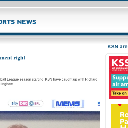
KSN are
tment right
ootball League season starting, KSN have caught up with Richard
illingham.