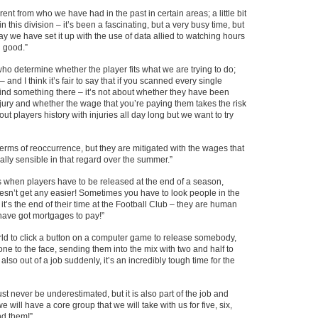
rent from who we have had in the past in certain areas; a little bit
n this division – it’s been a fascinating, but a very busy time, but
y we have set it up with the use of data allied to watching hours
n good.”
ho determine whether the player fits what we are trying to do;
– and I think it’s fair to say that if you scanned every single
find something there – it’s not about whether they have been
-injury and whether the wage that you’re paying them takes the risk
 players history with injuries all day long but we want to try
terms of reoccurrence, but they are mitigated with the wages that
eally sensible in that regard over the summer.”
ss when players have to be released at the end of a season,
oesn’t get any easier! Sometimes you have to look people in the
 it’s the end of their time at the Football Club – they are human
have got mortgages to pay!”
orld to click a button on a computer game to release somebody,
ne to the face, sending them into the mix with two and half to
lso out of a job suddenly, it’s an incredibly tough time for the
st never be underestimated, but it is also part of the job and
 will have a core group that we will take with us for five, six,
d them!”