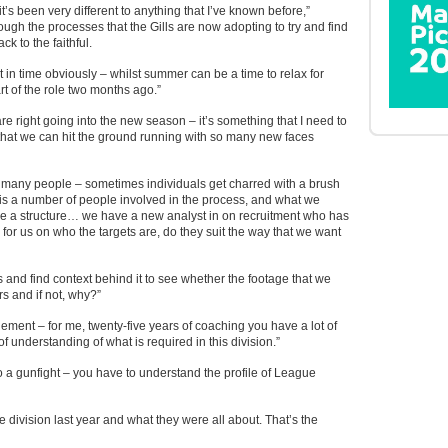
s been very different to anything that I’ve known before,”
gh the processes that the Gills are now adopting to try and find
ck to the faithful.
t in time obviously – whilst summer can be a time to relax for
art of the role two months ago.”
are right going into the new season – it’s something that I need to
o that we can hit the ground running with so many new faces
f many people – sometimes individuals get charred with a brush
is a number of people involved in the process, and what we
e a structure… we have a new analyst in on recruitment who has
 for us on who the targets are, do they suit the way that we want
rs and find context behind it to see whether the footage that we
 and if not, why?”
ement – for me, twenty-five years of coaching you have a lot of
f understanding of what is required in this division.”
 to a gunfight – you have to understand the profile of League
he division last year and what they were all about. That’s the