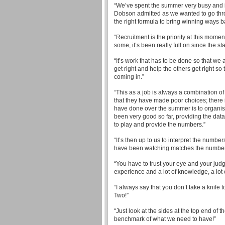
“We’ve spent the summer very busy and it’
Dobson admitted as we wanted to go throu
the right formula to bring winning ways ba
“Recruitment is the priority at this momen
some, it’s been really full on since the st
“It’s work that has to be done so that we 
get right and help the others get right s
coming in.”
“This as a job is always a combination o
that they have made poor choices; there 
have done over the summer is to organis
been very good so far, providing the data
to play and provide the numbers.”
“It’s then up to us to interpret the numbe
have been watching matches the numbers
“You have to trust your eye and your judg
experience and a lot of knowledge, a lot o
“I always say that you don’t take a knife
Two!”
“Just look at the sides at the top end of t
benchmark of what we need to have!”