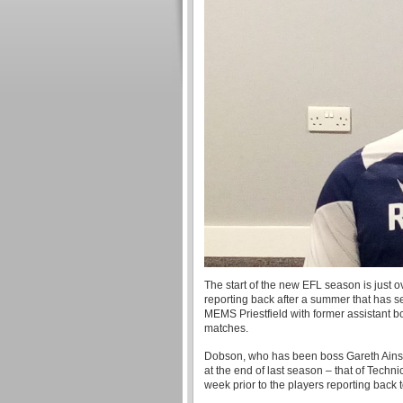
The start of the new EFL season is just 
reporting back after a summer that has 
MEMS Priestfield with former assistant b
matches.
Dobson, who has been boss Gareth Ainswo
at the end of last season – that of Techni
week prior to the players reporting back 