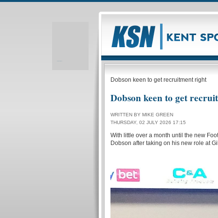
Realizare site web
Dobson keen to get recruitment right
Dobson keen to get recrui
WRITTEN BY MIKE GREEN
THURSDAY, 02 JULY 2026 17:15
With little over a month until the new F
Dobson after taking on his new role at G