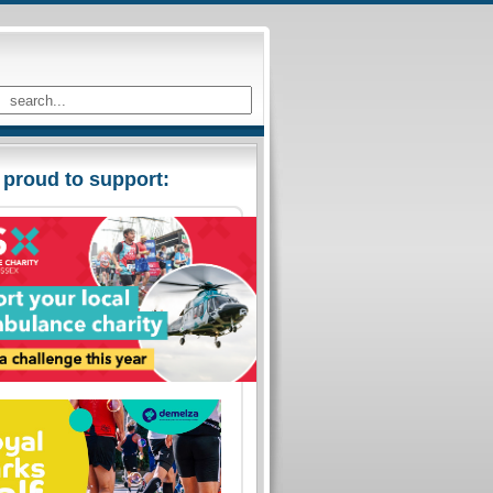
 proud to support: