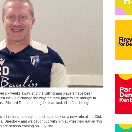
over six weeks away, and the Gillingham players have been
seen the Club change the way that new players are brought to
oss Richard Dobson being the man tasked to find the right
rth’s long-time right-hand man, took on a new role at the Club
cal Director – and we caught up with him at Priestfield earlier this
to pre-season training on July 2nd.