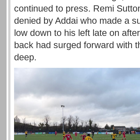
continued to press. Remi Sutto
denied by Addai who made a s
low down to his left late on afte
back had surged forward with th
deep.