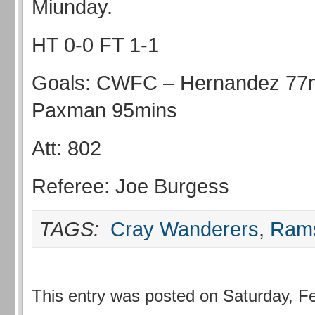
Miunday.
HT 0-0 FT 1-1
Goals: CWFC – Hernandez 77
Paxman 95mins
Att: 802
Referee: Joe Burgess
TAGS:
Cray Wanderers
,
Ram
This entry was posted on Saturday, Fe