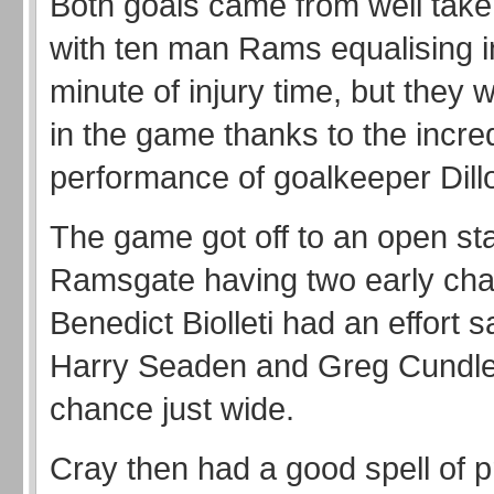
Both goals came from well taken
with ten man Rams equalising in 
minute of injury time, but they we
in the game thanks to the incre
performance of goalkeeper Dill
The game got off to an open sta
Ramsgate having two early ch
Benedict Biolleti had an effort 
Harry Seaden and Greg Cundle
chance just wide.
Cray then had a good spell of p