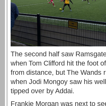
The second half saw Ramsgate
when Tom Clifford hit the foot o
from distance, but The Wands
when Jodi Mongoy saw his well 
tipped over by Addai.
Frankie Morgan was next to se