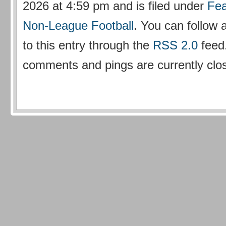
2026 at 4:59 pm and is filed under
Fea
Non-League Football
. You can follow
to this entry through the
RSS 2.0
feed
comments and pings are currently clo