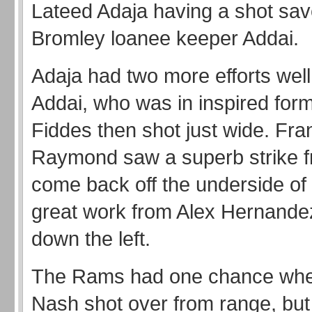
Lateed Adaja having a shot sa
Bromley loanee keeper Addai.
Adaja had two more efforts wel
Addai, who was in inspired fo
Fiddes then shot just wide. Fra
Raymond saw a superb strike f
come back off the underside of 
great work from Alex Hernande
down the left.
The Rams had one chance wh
Nash shot over from range, bu