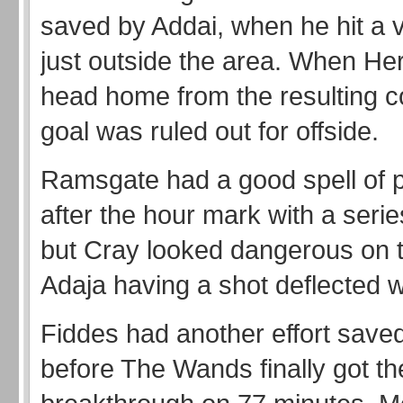
saved by Addai, when he hit a v
just outside the area. When He
head home from the resulting co
goal was ruled out for offside.
Ramsgate had a good spell of p
after the hour mark with a serie
but Cray looked dangerous on 
Adaja having a shot deflected w
Fiddes had another effort save
before The Wands finally got th