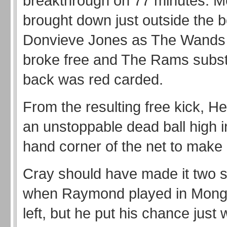
breakthrough on 77 minutes. 
brought down just outside the 
Donvieve Jones as The Wands
broke free and The Rams substi
back was red carded.
From the resulting free kick, H
an unstoppable dead ball high in
hand corner of the net to make i
Cray should have made it two s
when Raymond played in Mong
left, but he put his chance just 