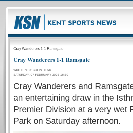
Cray Wanderers 1-1 Ramsgate
Cray Wanderers 1-1 Ramsgate
WRITTEN BY COLIN HEAD
SATURDAY, 07 FEBRUARY 2026 16:59
Cray Wanderers and Ramsgate 
an entertaining draw in the Is
Premier Division at a very wet
Park on Saturday afternoon.