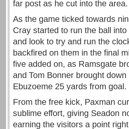
far post as he cut into the area.
As the game ticked towards nin
Cray started to run the ball into
and look to try and run the cloc
backfired on them in the final m
five added on, as Ramsgate bro
and Tom Bonner brought down
Ebuzoeme 25 yards from goal.
From the free kick, Paxman cur
sublime effort, giving Seadon 
earning the visitors a point righ