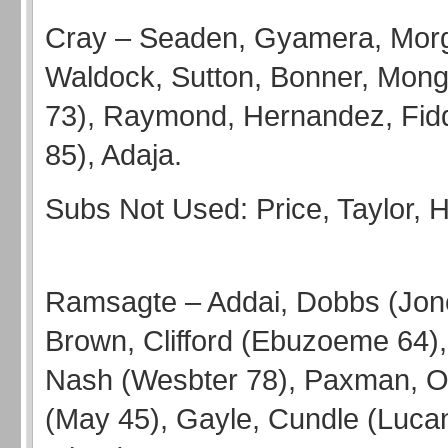
Cray – Seaden, Gyamera, Mor
Waldock, Sutton, Bonner, Mong
73), Raymond, Hernandez, Fid
85), Adaja.
Subs Not Used: Price, Ta
Ramsagte – Addai, Dobbs (Jon
Brown, Clifford (Ebuzoeme 64), B
Nash (Wesbter 78), Paxman, 
(May 45), Gayle, Cundle (Lucan