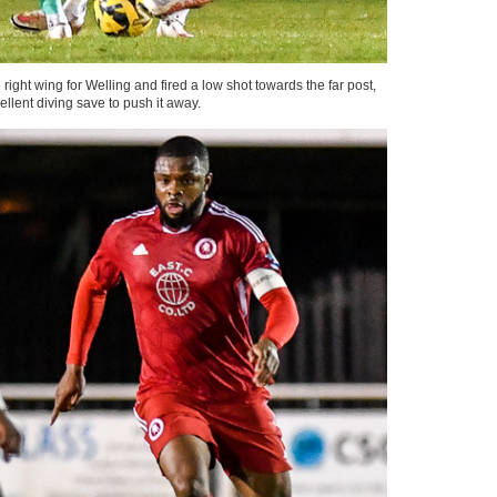
ght wing for Welling and fired a low shot towards the far post,
llent diving save to push it away.