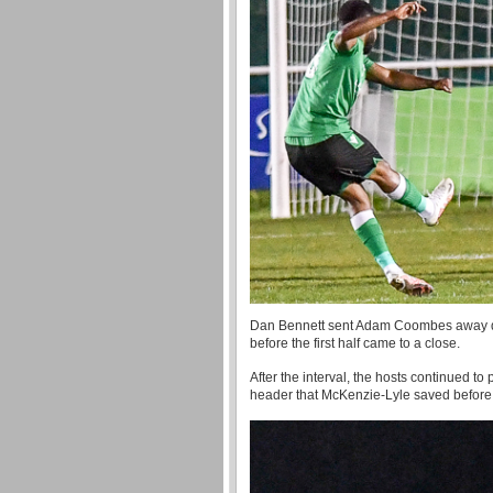
Dan Bennett sent Adam Coombes away down
before the first half came to a close.
After the interval, the hosts continued
header that McKenzie-Lyle saved before A