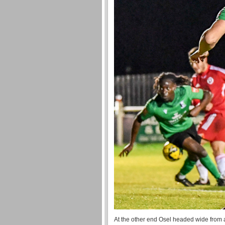
At the other end Osel headed wide from 