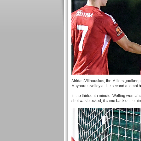
Airidas Vilinauskas, the Millers goalkeep
Maynard’s volley at the second attempt b
In the thirteenth minute, Welling went ahea
shot was blocked, it came back out to hi