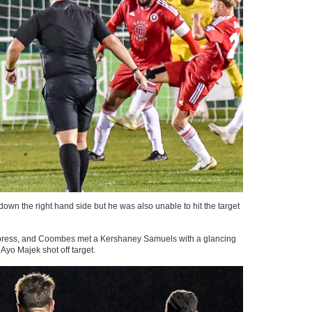
 the right hand side but he was also unable to hit the target
 to press, and Coombes met a Kershaney Samuels with a glancing
yo Majek shot off target.