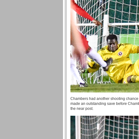
Chambers had another shooting chance fo
made an outstanding save before Chambers
the near post.