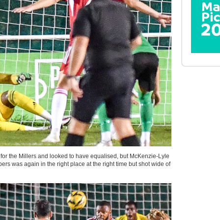
r the Millers and looked to have equalised, but McKenzie-Lyle
 was again in the right place at the right time but shot wide of