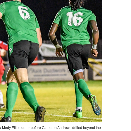
a Medy Elito corner before Cameron Andrews drilled beyond the