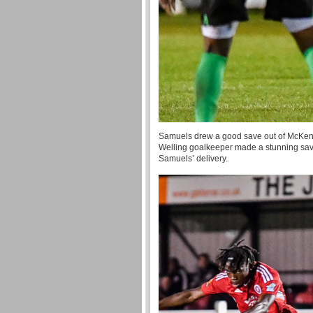
Samuels drew a good save out of McKenzi
Welling goalkeeper made a stunning save
Samuels’ delivery.