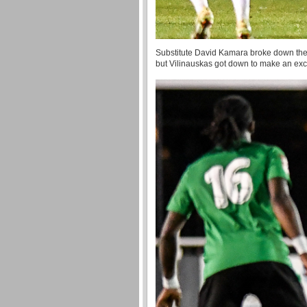
Substitute David Kamara broke down the ri
but Vilinauskas got down to make an exce