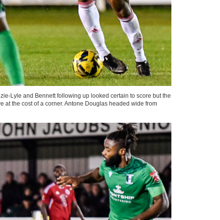
e-Lyle and Bennett following up looked certain to score but the
 at the cost of a corner. Antone Douglas headed wide from