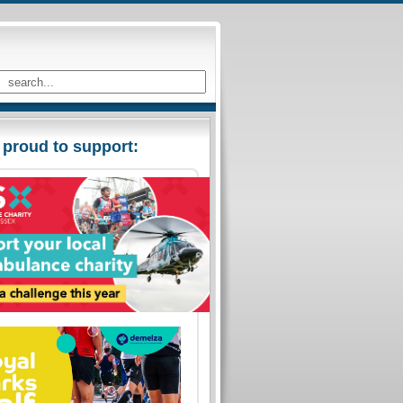
 proud to support: