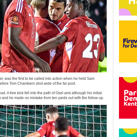
er, was the first to be called into action when he held Sam
efore Tom Chambers shot wide of the far post.
d. A free kick fell into the path of Osel and although his initial
m and he made no mistake from ten yards out with the follow up.