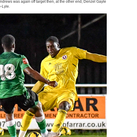
. Andrews was again off target then, at the other end, Denzel Gayle
-Lyle.