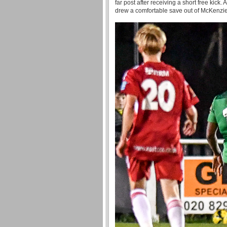
far post after receiving a short free kick
drew a comfortable save out of McKenzie