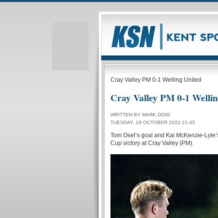
Realizare site web
Cray Valley PM 0-1 Welling United
Cray Valley PM 0-1 Welli
WRITTEN BY MARK DOIG
TUESDAY, 18 OCTOBER 2022 21:45
Tom Osel’s goal and Kai McKenzie-Lyle’s
Cup victory at Cray Valley (PM).