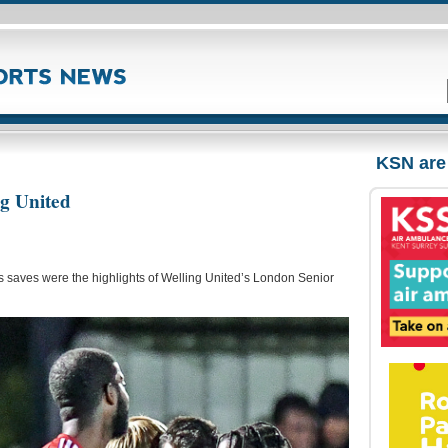
KSN are
ng United
 saves were the highlights of Welling United’s London Senior