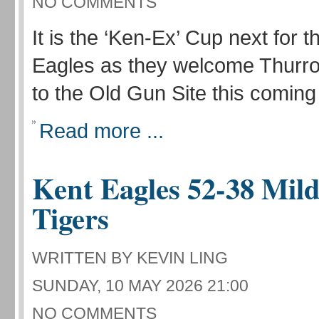
NO COMMENTS
It is the ‘Ken-Ex’ Cup next for t
Eagles as they welcome Thur
to the Old Gun Site this comin
Read more ...
Kent Eagles 52-38 Mild
Tigers
WRITTEN BY KEVIN LING
SUNDAY, 10 MAY 2026 21:00
NO COMMENTS