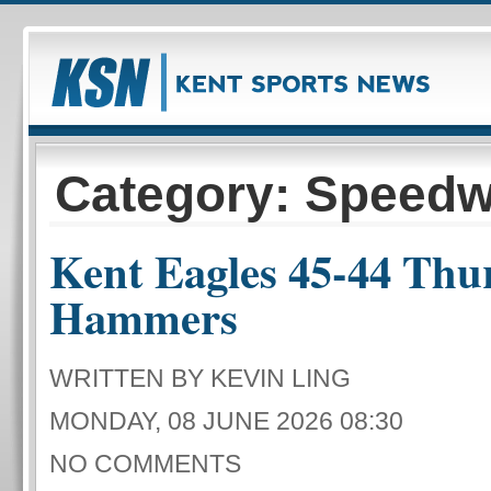
Category: Speed
Kent Eagles 45-44 Thu
Hammers
WRITTEN BY KEVIN LING
MONDAY, 08 JUNE 2026 08:30
NO COMMENTS