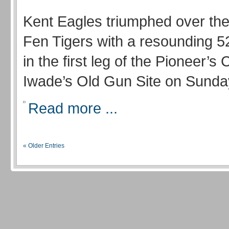
Kent Eagles triumphed over the
Fen Tigers with a resounding 52
in the first leg of the Pioneer’s 
Iwade’s Old Gun Site on Sunda
Read more ...
« Older Entries