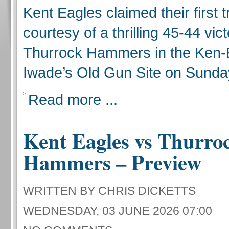
Kent Eagles claimed their first 
courtesy of a thrilling 45-44 vic
Thurrock Hammers in the Ken-
Iwade’s Old Gun Site on Sunda
Read more ...
Kent Eagles vs Thurro
Hammers – Preview
WRITTEN BY CHRIS DICKETTS
WEDNESDAY, 03 JUNE 2026 07:00