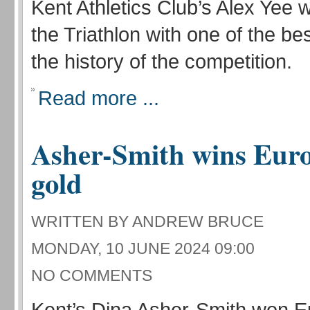
Kent Athletics Club’s Alex Yee 
the Triathlon with one of the bes
the history of the competition.
Read more ...
Asher-Smith wins Eur
gold
WRITTEN BY ANDREW BRUCE
MONDAY, 10 JUNE 2024 09:00
NO COMMENTS
Kent’s Dina Asher-Smith won 