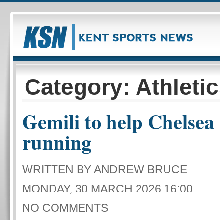
Category: Athleti
Gemili to help Chelsea 
running
WRITTEN BY ANDREW BRUCE
MONDAY, 30 MARCH 2026 16:00
NO COMMENTS