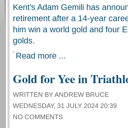
Kent’s Adam Gemili has announ
retirement after a 14-year care
him win a world gold and four 
golds.
Read more ...
Gold for Yee in Triathl
WRITTEN BY ANDREW BRUCE
WEDNESDAY, 31 JULY 2024 20:39
NO COMMENTS