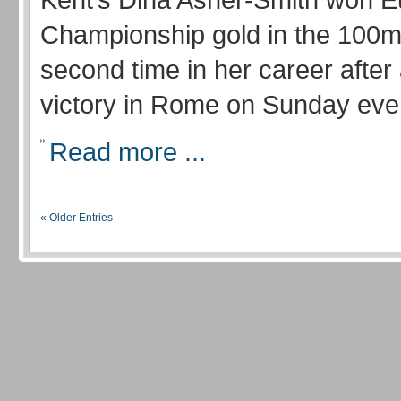
Championship gold in the 100m 
second time in her career after
victory in Rome on Sunday eve
Read more ...
« Older Entries