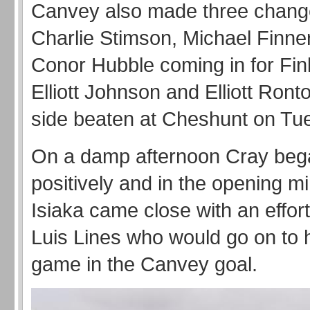
Canvey also made three chang
Charlie Stimson, Michael Finne
Conor Hubble coming in for Finl
Elliott Johnson and Elliott Ront
side beaten at Cheshunt on Tue
On a damp afternoon Cray beg
positively and in the opening 
Isiaka came close with an effor
Luis Lines who would go on to 
game in the Canvey goal.