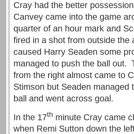
Cray had the better possession
Canvey came into the game ar
quarter of an hour mark and Sc
fired in a shot from outside the
caused Harry Seaden some pr
managed to push the ball out. 
from the right almost came to C
Stimson but Seaden managed t
ball and went across goal.
th
In the 17
minute Cray came cl
when Remi Sutton down the left