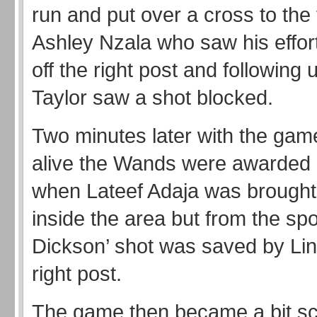
run and put over a cross to the 
Ashley Nzala who saw his effo
off the right post and following
Taylor saw a shot blocked.
Two minutes later with the ga
alive the Wands were awarded 
when Lateef Adaja was brought
inside the area but from the spo
Dickson’ shot was saved by Lin
right post.
The game then became a bit sc