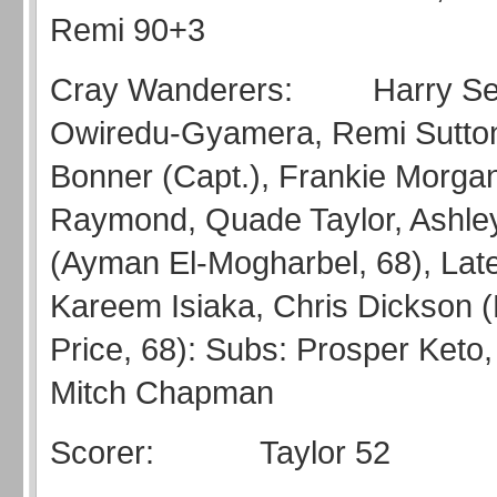
Remi 90+3
Cray Wanderers: Harry Sea
Owiredu-Gyamera, Remi Sutto
Bonner (Capt.), Frankie Morgan
Raymond, Quade Taylor, Ashle
(Ayman El-Mogharbel, 68), Late
Kareem Isiaka, Chris Dickson (
Price, 68): Subs: Prosper Keto,
Mitch Chapman
Scorer: Taylor 52