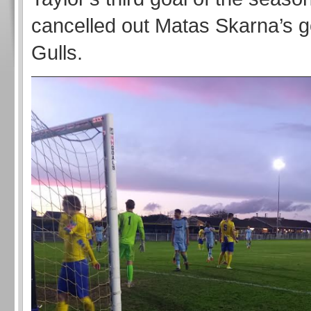
cancelled out Matas Skarna’s go
Gulls.