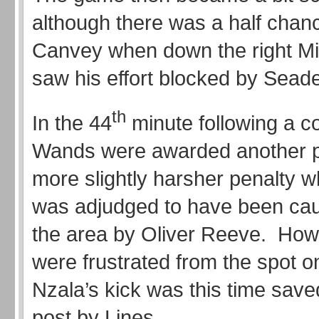
although there was a half chanc
Canvey when down the right Mi
saw his effort blocked by Seade
th
In the 44
minute following a c
Wands were awarded another 
more slightly harsher penalty 
was adjudged to have been cau
the area by Oliver Reeve. How
were frustrated from the spot 
Nzala’s kick was this time saved
post by Lines.