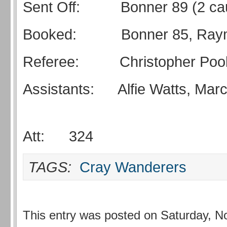
Sent Off: Bonner 89 (2 cau
Booked: Bonner 85, Raym
Referee: Christopher Poo
Assistants: Alfie Watts, M
Att: 324
TAGS:
Cray Wanderers
This entry was posted on Saturday, N