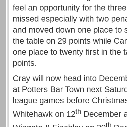
feel an opportunity for the thre
missed especially with two pen
and moved down one place to s
the table on 29 points while C
one place to twenty first in the 
points.
Cray will now head into Decem
at Potters Bar Town next Satur
league games before Christmas
th
Whitehawk on 12
December a
th