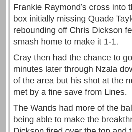
Frankie Raymond’s cross into t
box initially missing Quade Tayl
rebounding off Chris Dickson fel
smash home to make it 1-1.
Cray then had the chance to g
minutes later through Nzala dow
of the area but his shot at the 
met by a fine save from Lines.
The Wands had more of the ball
being able to make the breakt
Dickson fired over the top and 