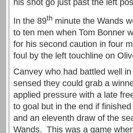
his shot go just past the left pos
th
In the 89
minute the Wands w
to ten men when Tom Bonner wa
for his second caution in four m
foul by the left touchline on Ol
Canvey who had battled well i
sensed they could grab a winn
applied pressure with a late fre
to goal but in the end if finished
and an eleventh draw of the se
Wands. This was a game wher