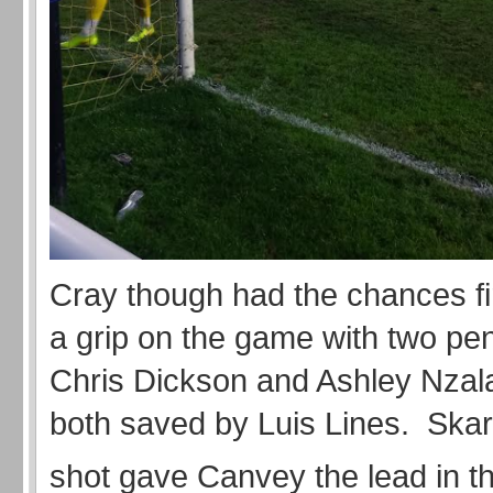
Cray though had the chances fir
a grip on the game with two pen
Chris Dickson and Ashley Nzal
both saved by Luis Lines. Skar
shot gave Canvey the lead in t