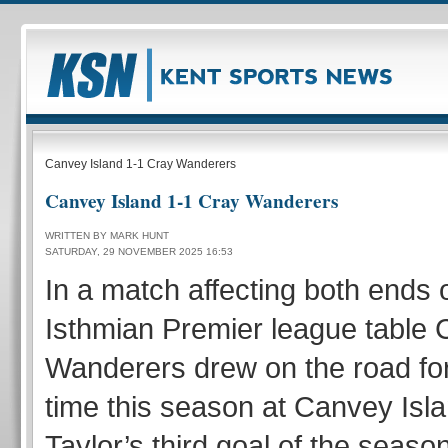
Canvey Island 1-1 Cray Wanderers
Canvey Island 1-1 Cray Wanderers
WRITTEN BY MARK HUNT
SATURDAY, 29 NOVEMBER 2025 16:53
In a match affecting both ends 
Isthmian Premier league table 
Wanderers drew on the road for
time this season at Canvey Is
Taylor’s third goal of the seaso