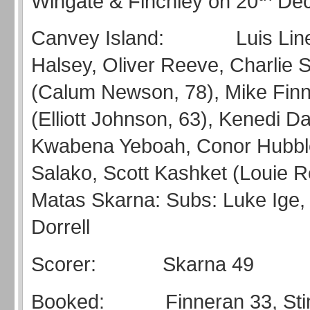
Wingate & Finchley on 20
Dec
Canvey Island: Luis Line
Halsey, Oliver Reeve, Charlie 
(Calum Newson, 78), Mike Finn
(Elliott Johnson, 63), Kenedi Dar
Kwabena Yeboah, Conor Hubble
Salako, Scott Kashket (Louie R
Matas Skarna: Subs: Luke Ige, 
Dorrell
Scorer: Skarna 49
Booked: Finneran 33, Sti