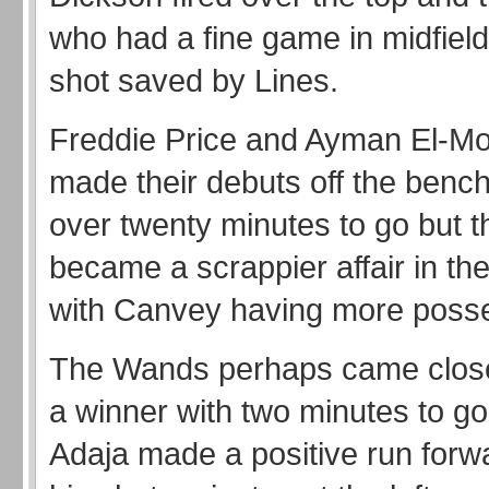
who had a fine game in midfiel
shot saved by Lines.
Freddie Price and Ayman El-Mo
made their debuts off the bench
over twenty minutes to go but 
became a scrappier affair in the
with Canvey having more poss
The Wands perhaps came closes
a winner with two minutes to g
Adaja made a positive run forw