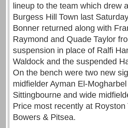
lineup to the team which drew 
Burgess Hill Town last Saturda
Bonner returned along with Fra
Raymond and Quade Taylor fr
suspension in place of Ralfi Ha
Waldock and the suspended Har
On the bench were two new sig
midfielder Ayman El-Mogharbel
Sittingbourne and wide midfield
Price most recently at Roysto
Bowers & Pitsea.