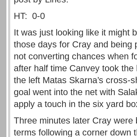
HT: 0-0
It was just looking like it might 
those days for Cray and being 
not converting chances when f
after half time Canvey took the
the left Matas Skarna’s cross-
goal went into the net with Sala
apply a touch in the six yard bo
Three minutes later Cray were 
terms following a corner down t