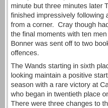
minute but three minutes later 
finished impressively following
from a corner. Cray though had
the final moments with ten me
Bonner was sent off to two boo
offences.
The Wands starting in sixth pl
looking maintain a positive start
season with a rare victory at C
who began in twentieth place o
There were three changes to th