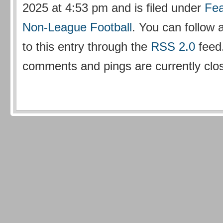
2025 at 4:53 pm and is filed under
Fea
Non-League Football
. You can follow
to this entry through the
RSS 2.0
feed
comments and pings are currently clo