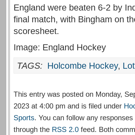
England were beaten 6-2 by Indi
final match, with Bingham on th
scoresheet.
Image: England Hockey
TAGS:
Holcombe Hockey
,
Lot
This entry was posted on Monday, Se
2023 at 4:00 pm and is filed under
Ho
Sports
. You can follow any responses t
through the
RSS 2.0
feed. Both comm