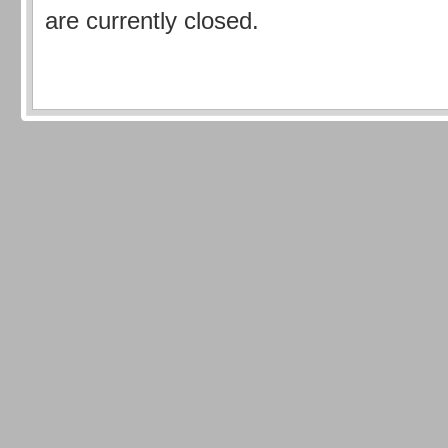
are currently closed.