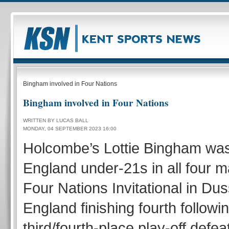
Bingham involved in Four Nations
Bingham involved in Four Nations
WRITTEN BY LUCAS BALL
MONDAY, 04 SEPTEMBER 2023 16:00
Holcombe’s Lottie Bingham was
England under-21s in all four m
Four Nations Invitational in Dus
England finishing fourth followin
third/fourth-place play-off defeat