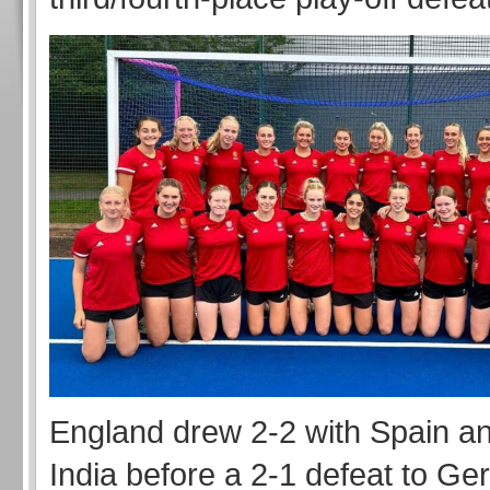
England drew 2-2 with Spain an
India before a 2-1 defeat to Ge