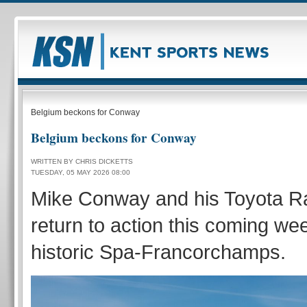
Belgium beckons for Conway
Belgium beckons for Conway
WRITTEN BY CHRIS DICKETTS
TUESDAY, 05 MAY 2026 08:00
Mike Conway and his Toyota R
return to action this coming we
historic Spa-Francorchamps.