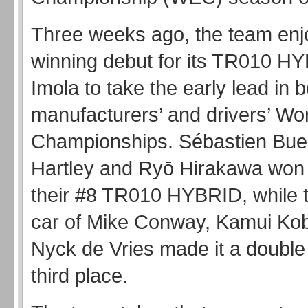
Three weeks ago, the team enj
winning debut for its TR010 H
Imola to take the early lead in b
manufacturers’ and drivers’ Wo
Championships. Sébastien Bue
Hartley and Ryō Hirakawa won in
their #8 TR010 HYBRID, while t
car of Mike Conway, Kamui Ko
Nyck de Vries made it a double
third place.