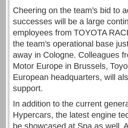
Cheering on the team’s bid to a
successes will be a large conti
employees from TOYOTA RA
the team’s operational base ju
away in Cologne. Colleagues f
Motor Europe in Brussels, Toyo
European headquarters, will als
support.
In addition to the current genera
Hypercars, the latest engine te
be showcased at Spa as well. 