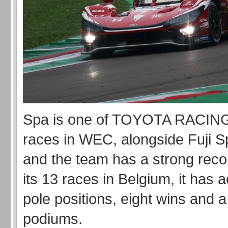
Spa is one of TOYOTA RACING
races in WEC, alongside Fuji 
and the team has a strong recor
its 13 races in Belgium, it has 
pole positions, eight wins and a 
podiums.