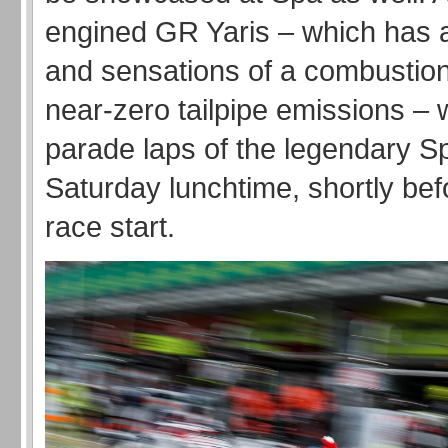
engined GR Yaris – which has a
and sensations of a combustion
near-zero tailpipe emissions – 
parade laps of the legendary Sp
Saturday lunchtime, shortly be
race start.