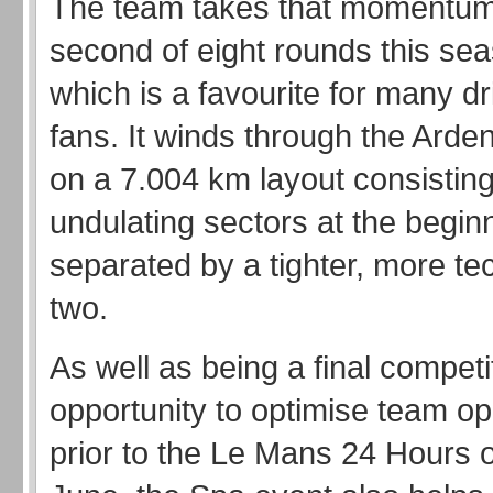
The team takes that momentum 
second of eight rounds this sea
which is a favourite for many d
fans. It winds through the Arde
on a 7.004 km layout consisting 
undulating sectors at the begin
separated by a tighter, more te
two.
As well as being a final competi
opportunity to optimise team op
prior to the Le Mans 24 Hours 