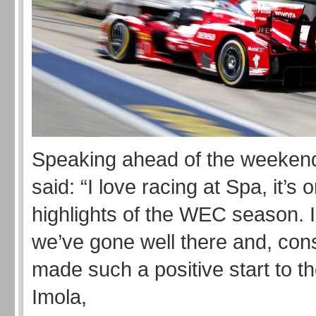
Speaking ahead of the weeke
said: “I love racing at Spa, it’s 
highlights of the WEC season. I
we’ve gone well there and, con
made such a positive start to t
Imola,