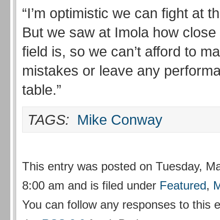
“I’m optimistic we can fight at t
But we saw at Imola how close
field is, so we can’t afford to 
mistakes or leave any perform
table.”
TAGS:
Mike Conway
This entry was posted on Tuesday, Ma
8:00 am and is filed under
Featured
,
M
You can follow any responses to this 