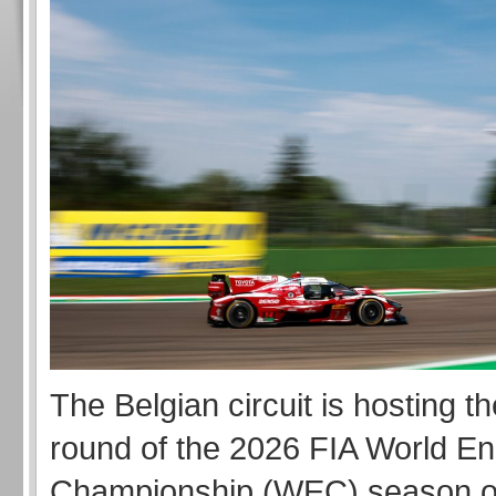
The Belgian circuit is hosting 
round of the 2026 FIA World E
Championship (WEC) season o