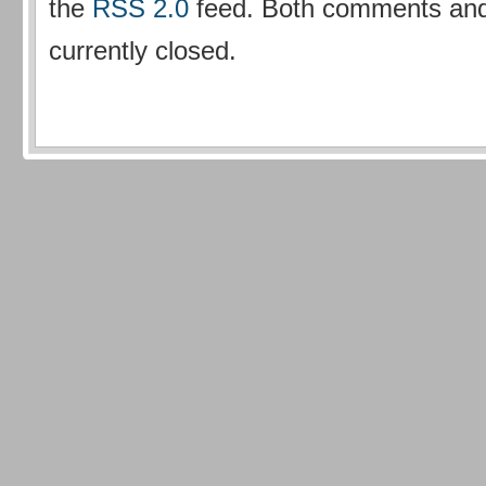
the
RSS 2.0
feed. Both comments and
currently closed.