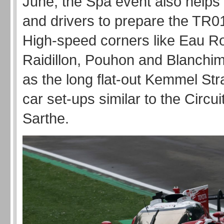
June, the Spa event also helps
and drivers to prepare the TR
High-speed corners like Eau R
Raidillon, Pouhon and Blanchim
as the long flat-out Kemmel Stra
car set-ups similar to the Circui
Sarthe.